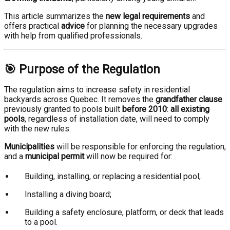
This article summarizes the
new legal requirements
and
offers practical
advice
for planning the necessary upgrades
with help from qualified professionals.
🎯 Purpose of the Regulation
The regulation aims to increase safety in residential
backyards across Quebec. It removes the
grandfather clause
previously granted to pools built
before 2010
:
all existing
pools
, regardless of installation date, will need to comply
with the new rules.
Municipalities
will be responsible for enforcing the regulation,
and a
municipal permit
will now be required for:
Building, installing, or replacing a residential pool;
Installing a diving board;
Building a safety enclosure, platform, or deck that leads
to a pool.