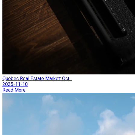
Québec Real Estate Market: Oct...
2025-11-10
Read More