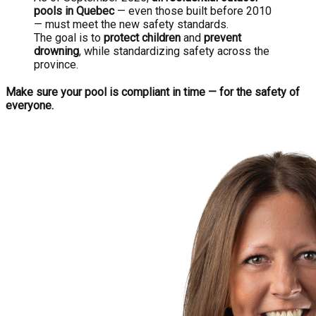
pools in Quebec
— even those built before 2010
— must meet the new safety standards.
The goal is to
protect children
and
prevent
drowning
, while standardizing safety across the
province.
Make sure your pool is compliant in time — for the safety of
everyone.