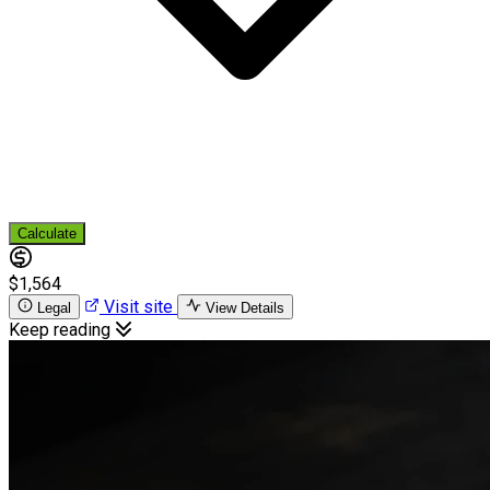
Calculate
$1,564
Visit site
Legal
View Details
Keep reading