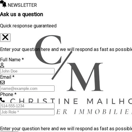
NEWSLETTER
Ask us a question
Quick response guaranteed
Enter your question here and we will respond as fast as possibl
Full Name *
Email *
Phone *
Enter your question here and we will respond as fast as possib