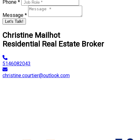
Phone *
Message *
Let's Talk!
Christine Mailhot
Residential Real Estate Broker
5146082043
christine.courtier@outlook.com