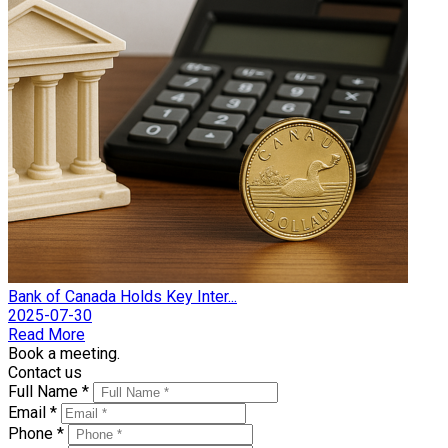
Bank of Canada Holds Key Inter...
2025-07-30
Read More
Book a meeting.
Contact us
Full Name *
Email *
Phone *