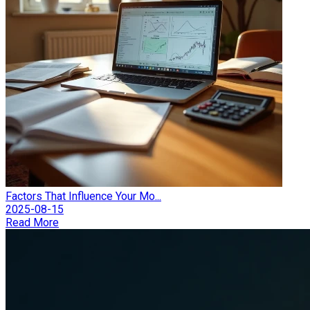
Factors That Influence Your Mo...
2025-08-15
Read More