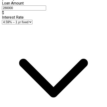
Loan Amount
$
Interest Rate