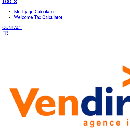
TOOLS
Mortgage Calculator
Welcome Tax Calculator
CONTACT
FR