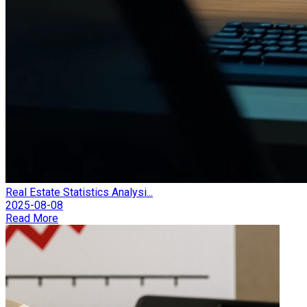
Real Estate Statistics Analysi...
2025-08-08
Read More