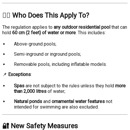
🏊‍♂️ Who Does This Apply To?
The regulation applies to
any outdoor residential pool
that can
hold
60 cm (2 feet) of water or more
. This includes:
Above-ground pools;
Semi-inground or inground pools;
Removable pools, including inflatable models.
📌
Exceptions
:
Spas
are not subject to the rules unless they hold
more
than 2,000 litres
of water;
Natural ponds
and
ornamental water features
not
intended for swimming are also excluded.
🔐 New Safety Measures