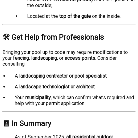
the outside;
Located at the
top of the gate
on the inside.
🛠️ Get Help from Professionals
Bringing your pool up to code may require modifications to
your
fencing
,
landscaping
, or
access points
. Consider
consulting:
A
landscaping contractor or pool specialist
;
A
landscape technologist or architect
;
Your
municipality
, which can confirm what’s required and
help with your permit application.
🧾 In Summary
As of September 2025,
all residential outdoor