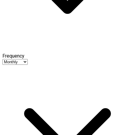
Frequency