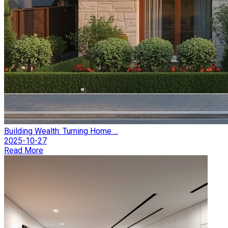
Building Wealth: Turning Home ...
2025-10-27
Read More