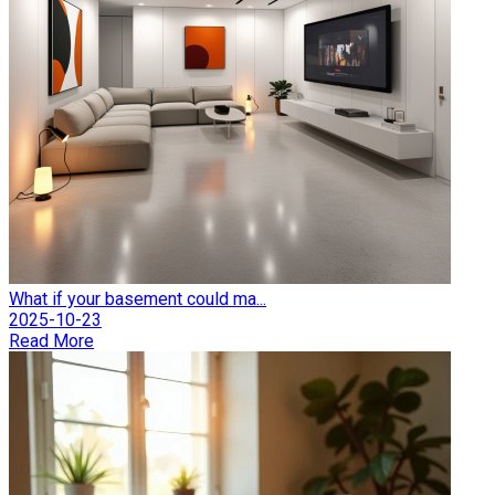
What if your basement could ma...
2025-10-23
Read More