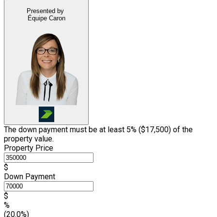
Presented by
Équipe Caron
The down payment must be at least 5% (
$17,500
) of the
property value.
Property Price
$
Down Payment
$
%
(20.0%)