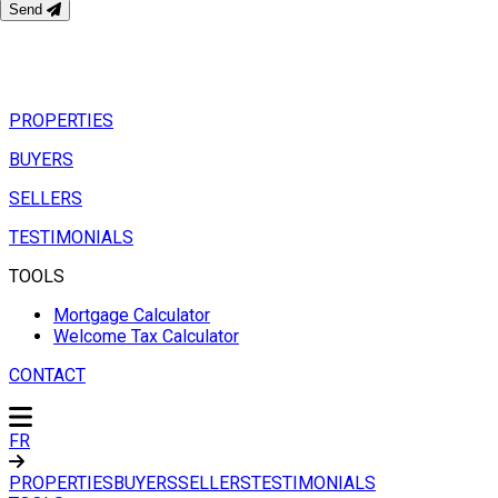
Send
PROPERTIES
BUYERS
SELLERS
TESTIMONIALS
TOOLS
Mortgage Calculator
Welcome Tax Calculator
CONTACT
FR
PROPERTIES
BUYERS
SELLERS
TESTIMONIALS