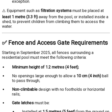
exception.
⚠️ Equipment such as
filtration systems
must be placed at
least 1 metre (3.3 ft)
away from the pool, or installed inside a
shed, to prevent children from climbing them to access the
water.
✅ Fence and Access Gate Requirements
Starting in September 2025, all fences surrounding a
residential pool must meet the following criteria:
Minimum height of 1.2 metres (4 feet)
;
No openings large enough to allow a
10 cm (4 inch)
ball
to pass through;
Non-climbable
design with no footholds or horizontal
rails;
Gate latches
must be:
Installed at
1.5 metres (5 feet)
from the ground on