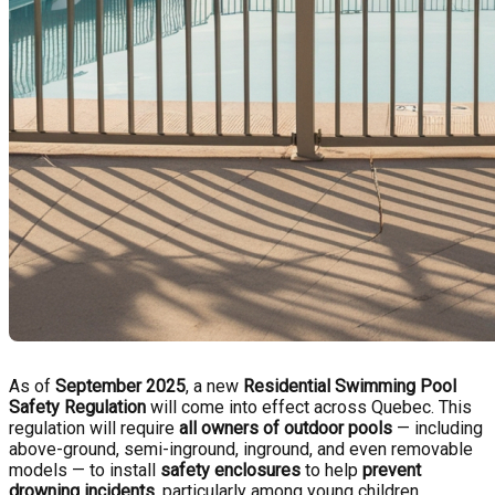
As of
September 2025
, a new
Residential Swimming Pool
Safety Regulation
will come into effect across Quebec. This
regulation will require
all owners of outdoor pools
— including
above-ground, semi-inground, inground, and even removable
models — to install
safety enclosures
to help
prevent
drowning incidents
, particularly among young children.