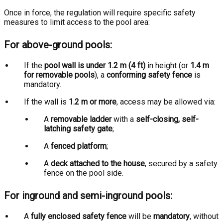
Once in force, the regulation will require specific safety
measures to limit access to the pool area:
For above-ground pools:
If the
pool wall is under 1.2 m (4 ft)
in height (or
1.4 m
for removable pools
), a
conforming safety fence
is
mandatory.
If the wall is
1.2 m or more
, access may be allowed via:
A
removable ladder
with a
self-closing, self-
latching safety gate
;
A
fenced platform
;
A
deck attached to the house
, secured by a safety
fence on the pool side.
For inground and semi-inground pools:
A
fully enclosed safety fence
will be
mandatory
, without