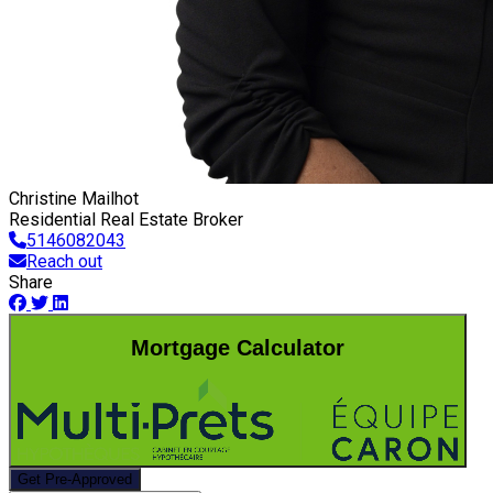
Christine Mailhot
Residential Real Estate Broker
5146082043
Reach out
Share
Mortgage Calculator
Get Pre-Approved