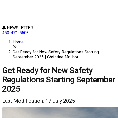
NEWSLETTER
450-471-5503
Home
Get Ready for New Safety Regulations Starting
September 2025 | Christine Mailhot
Get Ready for New Safety
Regulations Starting September
2025
Last Modification: 17 July 2025