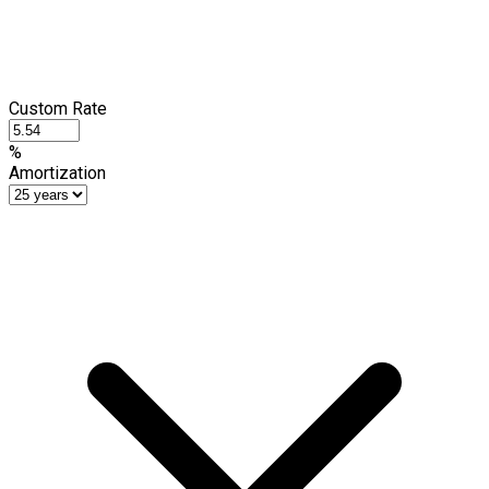
Custom Rate
%
Amortization