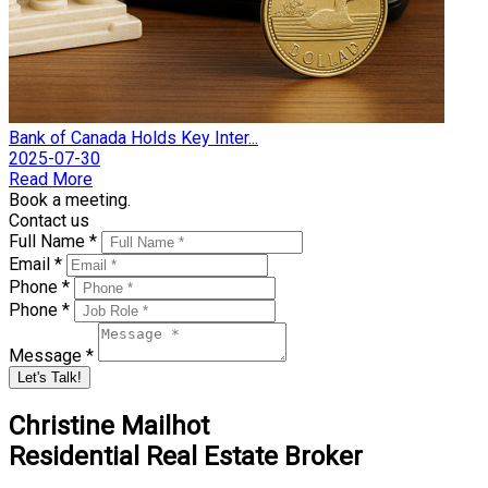
Bank of Canada Holds Key Inter...
2025-07-30
Read More
Book a meeting.
Contact us
Full Name *
Email *
Phone *
Phone *
Message *
Let's Talk!
Christine Mailhot
Residential Real Estate Broker