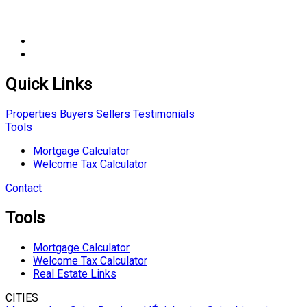
Quick Links
Properties
Buyers
Sellers
Testimonials
Tools
Mortgage Calculator
Welcome Tax Calculator
Contact
Tools
Mortgage Calculator
Welcome Tax Calculator
Real Estate Links
CITIES