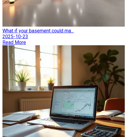
What if your basement could ma...
2025-10-23
Read More