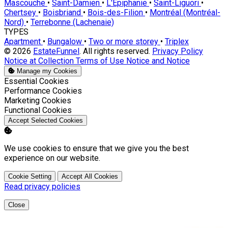
Mascouche
•
Saint-Damien
•
L'Épiphanie
•
Saint-Liguori
•
Chertsey
•
Boisbriand
•
Bois-des-Filion
•
Montréal (Montréal-
Nord)
•
Terrebonne (Lachenaie)
TYPES
Apartment
•
Bungalow
•
Two or more storey
•
Triplex
© 2026
EstateFunnel
. All rights reserved.
Privacy Policy
Notice at Collection
Terms of Use
Notice and Notice
Manage my Cookies
Enable
Essential Cookies
Enable
Performance Cookies
Enable
Marketing Cookies
Enable
Functional Cookies
Accept Selected Cookies
We use cookies to ensure that we give you the best
experience on our website.
Cookie Setting
Accept All Cookies
Read privacy policies
Close