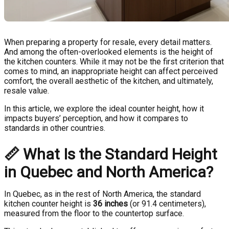
When preparing a property for resale, every detail matters.
And among the often-overlooked elements is the height of
the kitchen counters. While it may not be the first criterion that
comes to mind, an inappropriate height can affect perceived
comfort, the overall aesthetic of the kitchen, and ultimately,
resale value.
In this article, we explore the ideal counter height, how it
impacts buyers’ perception, and how it compares to
standards in other countries.
📏
What Is the Standard Height
in Quebec and North America?
In Quebec, as in the rest of North America, the standard
kitchen counter height is
36 inches
(or 91.4 centimeters),
measured from the floor to the countertop surface.