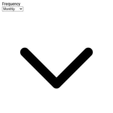
Frequency