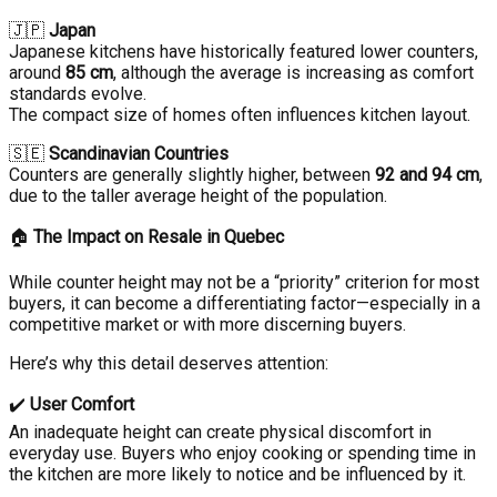
🇯🇵
Japan
Japanese kitchens have historically featured lower counters,
around
85 cm
, although the average is increasing as comfort
standards evolve.
The compact size of homes often influences kitchen layout.
🇸🇪
Scandinavian Countries
Counters are generally slightly higher, between
92 and 94 cm
,
due to the taller average height of the population.
🏠
The Impact on Resale in Quebec
While counter height may not be a “priority” criterion for most
buyers, it can become a differentiating factor—especially in a
competitive market or with more discerning buyers.
Here’s why this detail deserves attention:
✔️
User Comfort
An inadequate height can create physical discomfort in
everyday use. Buyers who enjoy cooking or spending time in
the kitchen are more likely to notice and be influenced by it.