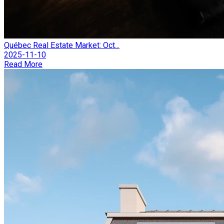
Québec Real Estate Market: Oct...
2025-11-10
Read More