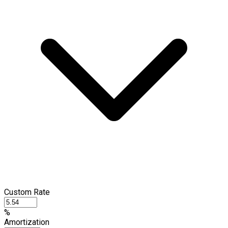
Custom Rate
%
Amortization