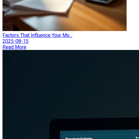
Factors That Influence Your Mo...
2025-08-15
Read More