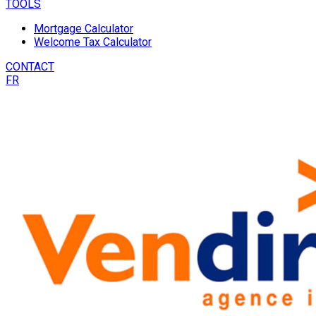
TOOLS
Mortgage Calculator
Welcome Tax Calculator
CONTACT
FR