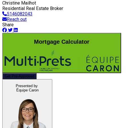
Christine Mailhot
Residential Real Estate Broker
5146082043
Reach out
Share
Mortgage Calculator
Get Pre-Approved
Presented by
Équipe Caron