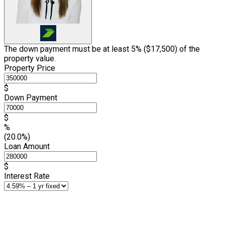
The down payment must be at least 5% (
$17,500
) of the
property value.
Property Price
$
Down Payment
$
%
(20.0%)
Loan Amount
$
Interest Rate