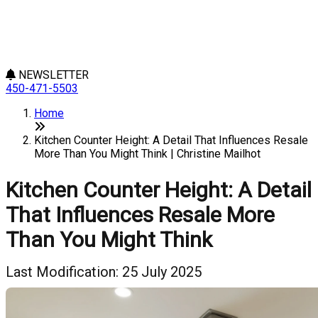
NEWSLETTER
450-471-5503
Home
Kitchen Counter Height: A Detail That Influences Resale
More Than You Might Think | Christine Mailhot
Kitchen Counter Height: A Detail
That Influences Resale More
Than You Might Think
Last Modification: 25 July 2025