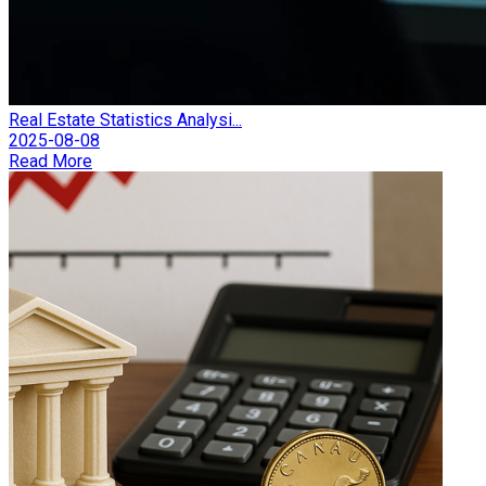
Real Estate Statistics Analysi...
2025-08-08
Read More