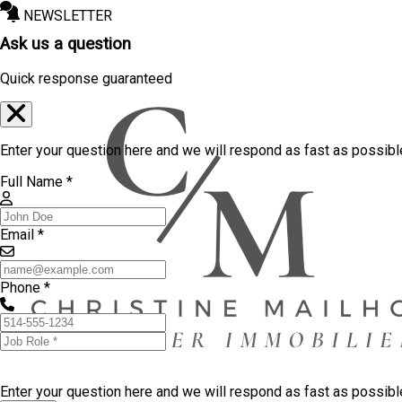
NEWSLETTER
Ask us a question
Quick response guaranteed
Enter your question here and we will respond as fast as possibl
Full Name *
Email *
Phone *
Enter your question here and we will respond as fast as possib