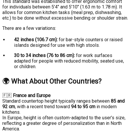
This standard was established to offer ergonomic comfort
for individuals between 5'4" and 5'10" (1.63 m to 1.78 m). It
allows for common kitchen tasks (meal prep, dishwashing,
etc.) to be done without excessive bending or shoulder strain.
There are a few variations:
42 inches (106.7 cm):
for bar-style counters or raised
islands designed for use with high stools.
30 to 34 inches (76 to 86 cm):
for work surfaces
adapted for people with reduced mobility, seated use,
or children.
🌍
What About Other Countries?
🇫🇷
France and Europe
Standard countertop height typically ranges between
85 and
92 cm
, with a recent trend toward
94 to 95 cm
in modern
kitchens.
In Europe, height is often custom-adapted to the user’s size,
reflecting a greater degree of personalization than in North
America.