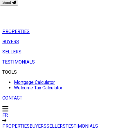
Send
PROPERTIES
BUYERS
SELLERS
TESTIMONIALS
TOOLS
Mortgage Calculator
Welcome Tax Calculator
CONTACT
FR
PROPERTIES
BUYERS
SELLERS
TESTIMONIALS