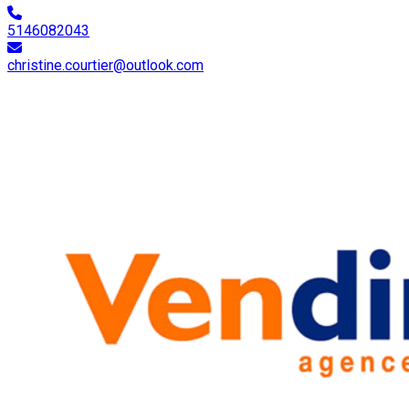
5146082043
christine.courtier@outlook.com