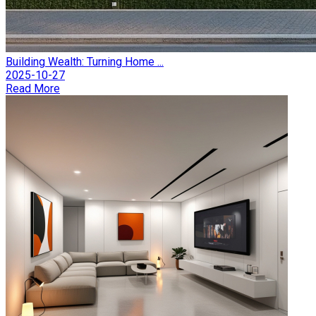
Building Wealth: Turning Home ...
2025-10-27
Read More