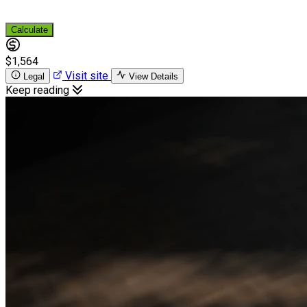
Calculate
$1,564
Visit site
Legal
View Details
Keep reading