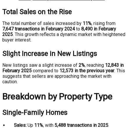
Total Sales on the Rise
The total number of sales increased by
11%
, rising from
7,647 transactions in February 2024
to
8,490 in February
2025
. This growth reflects a dynamic market with heightened
buyer interest.
Slight Increase in New Listings
New listings saw a slight increase of
2%
, reaching
12,843 in
February 2025
compared to
12,573 in the previous year
. This
suggests that sellers are approaching the market with
caution.
Breakdown by Property Type
Single-Family Homes
Sales:
Up
11%
, with
5,488 transactions in 2025
.