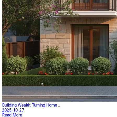
Building Wealth: Turning Home ...
2025-10-27
Read More