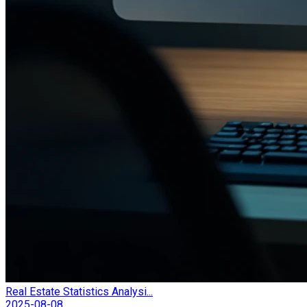
Real Estate Statistics Analysi...
2025-08-08