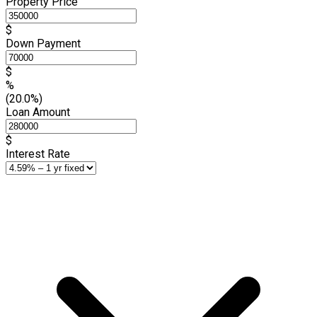
Property Price
$
Down Payment
$
%
(20.0%)
Loan Amount
$
Interest Rate