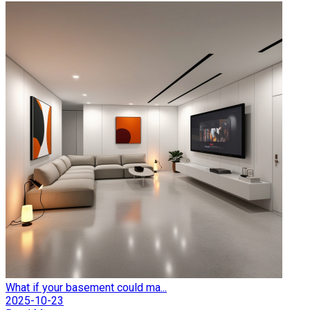
What if your basement could ma...
2025-10-23