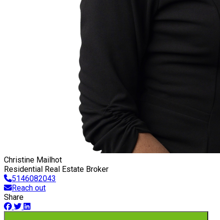
Christine Mailhot
Residential Real Estate Broker
5146082043
Reach out
Share