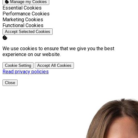
Manage my Cookies
Enable
Essential Cookies
Enable
Performance Cookies
Enable
Marketing Cookies
Enable
Functional Cookies
Accept Selected Cookies
We use cookies to ensure that we give you the best
experience on our website.
Cookie Setting
Accept All Cookies
Read privacy policies
Close