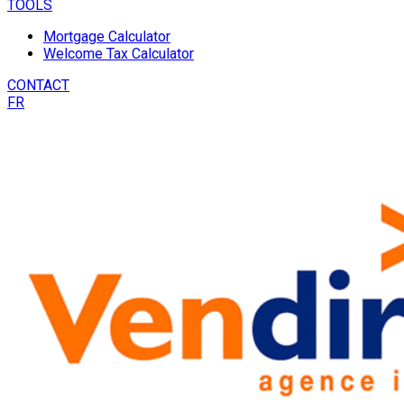
TOOLS
Mortgage Calculator
Welcome Tax Calculator
CONTACT
FR