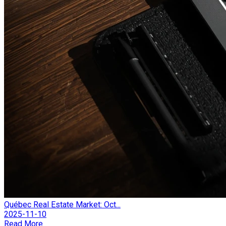
Québec Real Estate Market: Oct...
2025-11-10
Read More