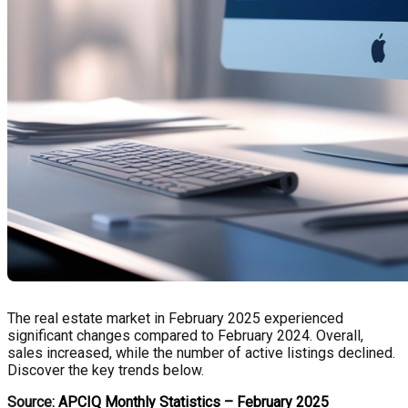
The real estate market in February 2025 experienced
significant changes compared to February 2024. Overall,
sales increased, while the number of active listings declined.
Discover the key trends below.
Source:
APCIQ Monthly Statistics – February 2025