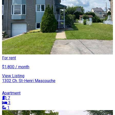
For rent
$1,800 / month
View Listing
1302 Ch. St-Henri Mascouche
Apartment
7
3
1