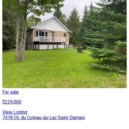
For sale
$229,000
View Listing
7418 Ch. du Coteau-du-Lac Saint-Damien