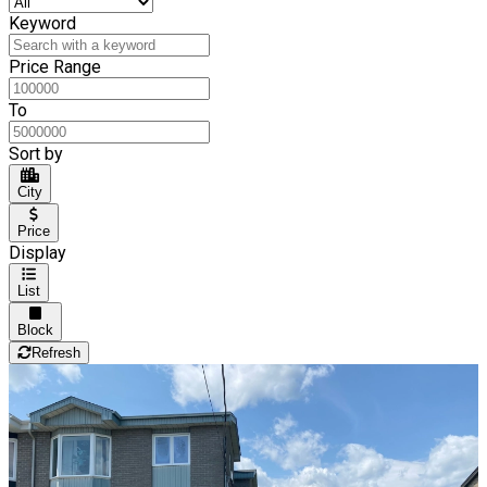
Keyword
Price Range
To
Sort by
City
Price
Display
List
Block
Refresh