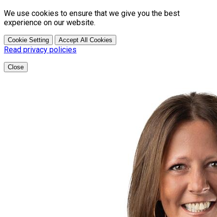
We use cookies to ensure that we give you the best
experience on our website.
Cookie Setting
Accept All Cookies
Read privacy policies
Close