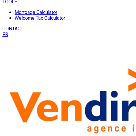
TOOLS
Mortgage Calculator
Welcome Tax Calculator
CONTACT
FR