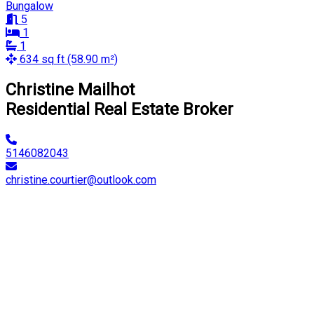
Bungalow
5
1
1
634 sq ft (58.90 m²)
Christine Mailhot
Residential Real Estate Broker
5146082043
christine.courtier@outlook.com