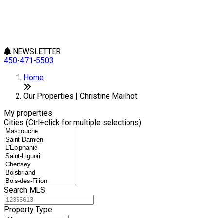
NEWSLETTER
450-471-5503
Leaflet
+
Home
−
Our Properties | Christine Mailhot
My properties
Cities (Ctrl+click for multiple selections)
Search MLS
Property Type