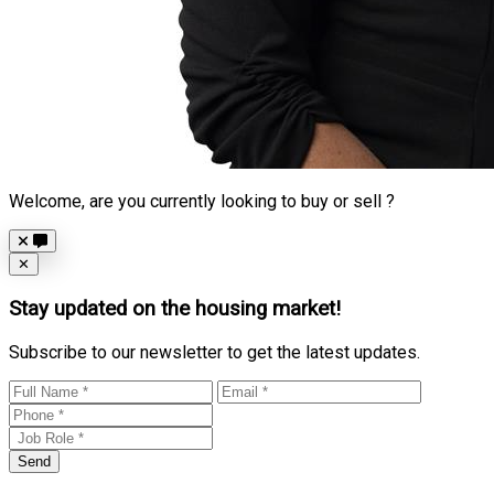
Welcome, are you currently looking to buy or sell ?
Close
✕
Stay updated on the housing market!
Subscribe to our newsletter to get the latest updates.
Send