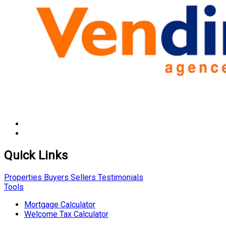
Quick Links
Properties
Buyers
Sellers
Testimonials
Tools
Mortgage Calculator
Welcome Tax Calculator