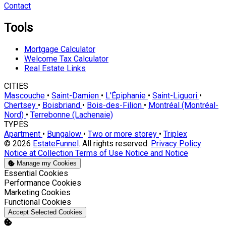
Contact
Tools
Mortgage Calculator
Welcome Tax Calculator
Real Estate Links
CITIES
Mascouche
•
Saint-Damien
•
L'Épiphanie
•
Saint-Liguori
•
Chertsey
•
Boisbriand
•
Bois-des-Filion
•
Montréal (Montréal-
Nord)
•
Terrebonne (Lachenaie)
TYPES
Apartment
•
Bungalow
•
Two or more storey
•
Triplex
© 2026
EstateFunnel
. All rights reserved.
Privacy Policy
Notice at Collection
Terms of Use
Notice and Notice
Manage my Cookies
Enable
Essential Cookies
Enable
Performance Cookies
Enable
Marketing Cookies
Enable
Functional Cookies
Accept Selected Cookies