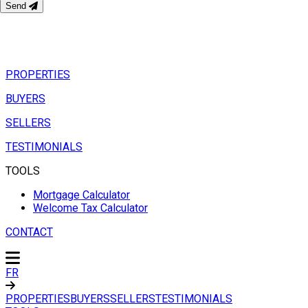
Send
PROPERTIES
BUYERS
SELLERS
TESTIMONIALS
TOOLS
Mortgage Calculator
Welcome Tax Calculator
CONTACT
FR
PROPERTIES
BUYERS
SELLERS
TESTIMONIALS