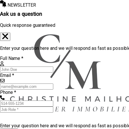
NEWSLETTER
Ask us a question
Quick response guaranteed
Enter your question here and we will respond as fast as possibl
Full Name *
Email *
Phone *
Enter your question here and we will respond as fast as possib