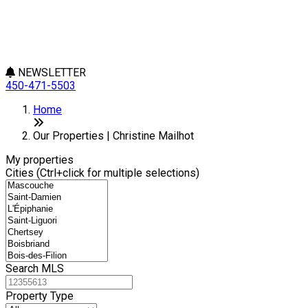
NEWSLETTER
450-471-5503
Leaflet
+
Home
−
Our Properties | Christine Mailhot
My properties
Cities (Ctrl+click for multiple selections)
Search MLS
Property Type