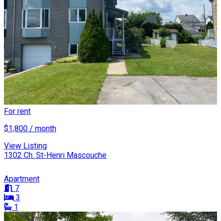
For rent
$1,800 / month
View Listing
1302 Ch. St-Henri Mascouche
Apartment
7
3
1