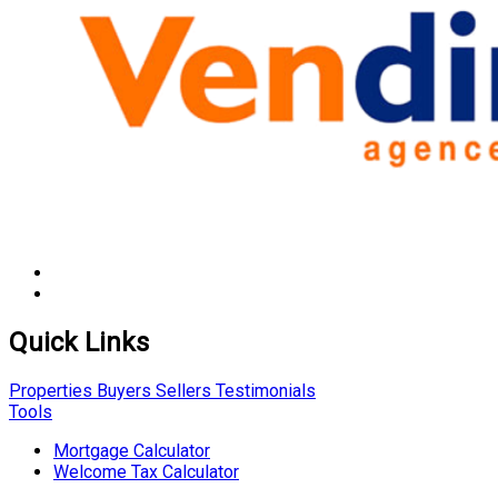
Quick Links
Properties
Buyers
Sellers
Testimonials
Tools
Mortgage Calculator
Welcome Tax Calculator