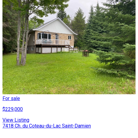
For sale
$229,000
View Listing
7418 Ch. du Coteau-du-Lac Saint-Damien