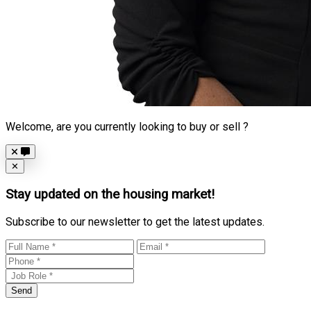
Welcome, are you currently looking to buy or sell ?
Close
✕
Stay updated on the housing market!
Subscribe to our newsletter to get the latest updates.
Send