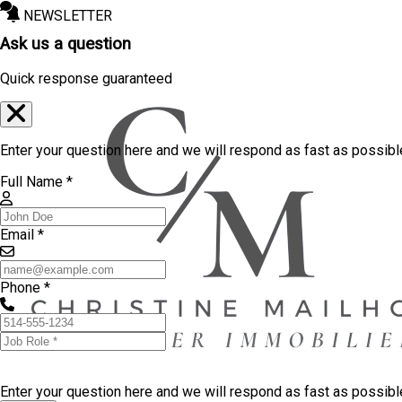
NEWSLETTER
Ask us a question
Quick response guaranteed
Enter your question here and we will respond as fast as possibl
Full Name *
Email *
Phone *
Enter your question here and we will respond as fast as possib