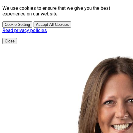
We use cookies to ensure that we give you the best
experience on our website.
Cookie Setting
Accept All Cookies
Read privacy policies
Close