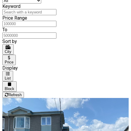
Keyword
Price Range
To
Sort by
City
Price
Display
List
Block
Refresh