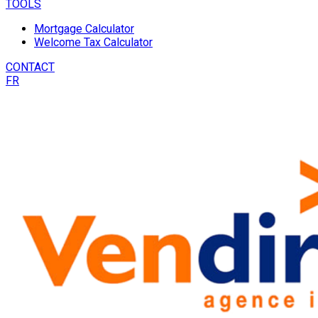
TOOLS
Mortgage Calculator
Welcome Tax Calculator
CONTACT
FR