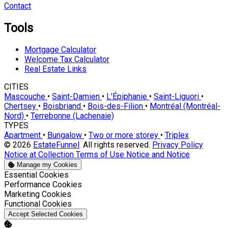
Contact
Tools
Mortgage Calculator
Welcome Tax Calculator
Real Estate Links
CITIES
Mascouche
•
Saint-Damien
•
L'Épiphanie
•
Saint-Liguori
•
Chertsey
•
Boisbriand
•
Bois-des-Filion
•
Montréal (Montréal-
Nord)
•
Terrebonne (Lachenaie)
TYPES
Apartment
•
Bungalow
•
Two or more storey
•
Triplex
© 2026
EstateFunnel
. All rights reserved.
Privacy Policy
Notice at Collection
Terms of Use
Notice and Notice
Manage my Cookies
Enable
Essential Cookies
Enable
Performance Cookies
Enable
Marketing Cookies
Enable
Functional Cookies
Accept Selected Cookies