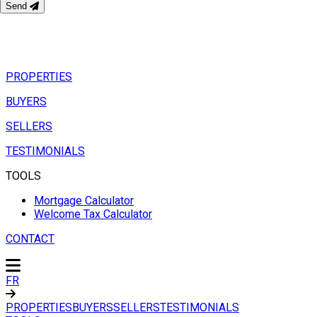
Send
PROPERTIES
BUYERS
SELLERS
TESTIMONIALS
TOOLS
Mortgage Calculator
Welcome Tax Calculator
CONTACT
FR
PROPERTIES
BUYERS
SELLERS
TESTIMONIALS