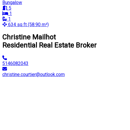
Bungalow
5
1
1
634 sq ft (58.90 m²)
Christine Mailhot
Residential Real Estate Broker
5146082043
christine.courtier@outlook.com