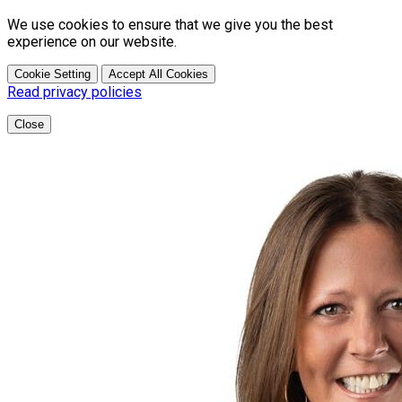
We use cookies to ensure that we give you the best
experience on our website.
Cookie Setting
Accept All Cookies
Read privacy policies
Close