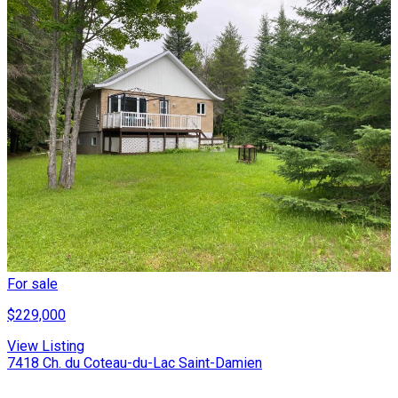
For sale
$229,000
View Listing
7418 Ch. du Coteau-du-Lac Saint-Damien