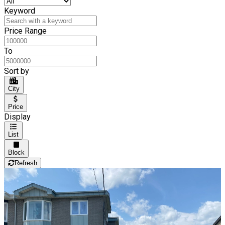
Keyword
Price Range
To
Sort by
City
Price
Display
List
Block
Refresh