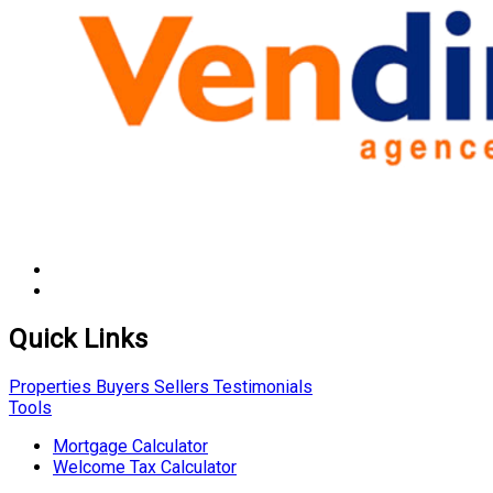
Quick Links
Properties
Buyers
Sellers
Testimonials
Tools
Mortgage Calculator
Welcome Tax Calculator