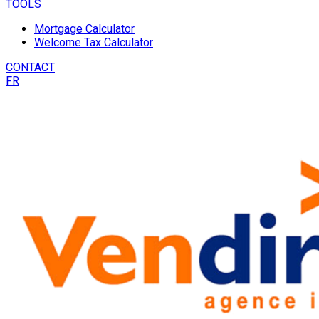
TOOLS
Mortgage Calculator
Welcome Tax Calculator
CONTACT
FR