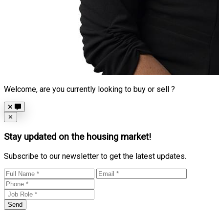
Welcome, are you currently looking to buy or sell ?
Close
✕
Stay updated on the housing market!
Subscribe to our newsletter to get the latest updates.
Send