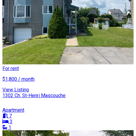
For rent
$1,800 / month
View Listing
1302 Ch. St-Henri Mascouche
Apartment
7
3
1