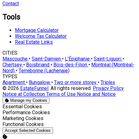
Contact
Tools
Mortgage Calculator
Welcome Tax Calculator
Real Estate Links
CITIES
Mascouche
•
Saint-Damien
•
L'Épiphanie
•
Saint-Liguori
•
Chertsey
•
Boisbriand
•
Bois-des-Filion
•
Montréal (Montréal-
Nord)
•
Terrebonne (Lachenaie)
TYPES
Apartment
•
Bungalow
•
Two or more storey
•
Triplex
© 2026
EstateFunnel
. All rights reserved.
Privacy Policy
Notice at Collection
Terms of Use
Notice and Notice
Manage my Cookies
Enable
Essential Cookies
Enable
Performance Cookies
Enable
Marketing Cookies
Enable
Functional Cookies
Accept Selected Cookies