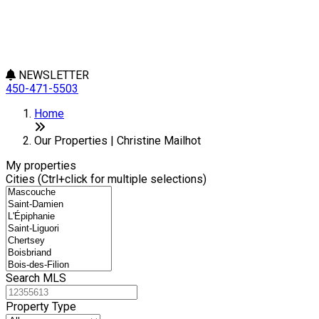
NEWSLETTER
450-471-5503
Leaflet
+
Home
−
Our Properties | Christine Mailhot
My properties
Cities (Ctrl+click for multiple selections)
Search MLS
Property Type