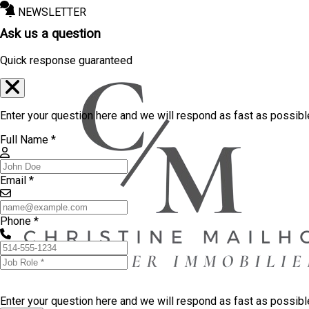
NEWSLETTER
Ask us a question
Quick response guaranteed
Enter your question here and we will respond as fast as possibl
Full Name *
Email *
Phone *
Enter your question here and we will respond as fast as possib