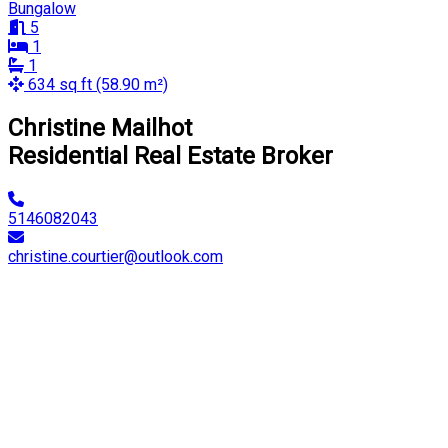
Bungalow
5
1
1
634 sq ft (58.90 m²)
Christine Mailhot
Residential Real Estate Broker
5146082043
christine.courtier@outlook.com