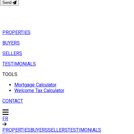
Send
PROPERTIES
BUYERS
SELLERS
TESTIMONIALS
TOOLS
Mortgage Calculator
Welcome Tax Calculator
CONTACT
FR
PROPERTIES
BUYERS
SELLERS
TESTIMONIALS