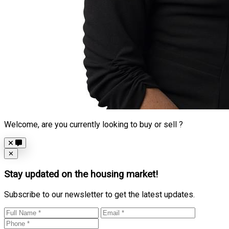
Welcome, are you currently looking to buy or sell ?
Close
✕
Stay updated on the housing market!
Subscribe to our newsletter to get the latest updates.