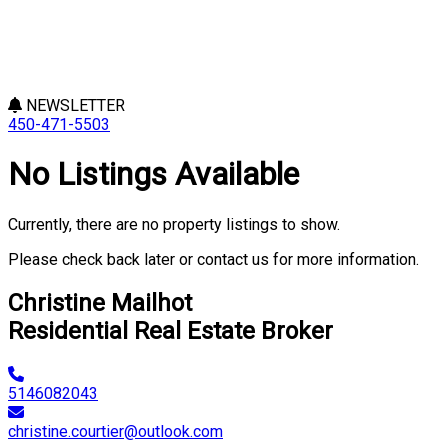
NEWSLETTER
450-471-5503
No Listings Available
Currently, there are no property listings to show.
Please check back later or contact us for more information.
Christine Mailhot
Residential Real Estate Broker
5146082043
christine.courtier@outlook.com