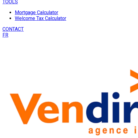
TOOLS
Mortgage Calculator
Welcome Tax Calculator
CONTACT
FR