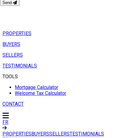
Send
PROPERTIES
BUYERS
SELLERS
TESTIMONIALS
TOOLS
Mortgage Calculator
Welcome Tax Calculator
CONTACT
FR
PROPERTIES
BUYERS
SELLERS
TESTIMONIALS