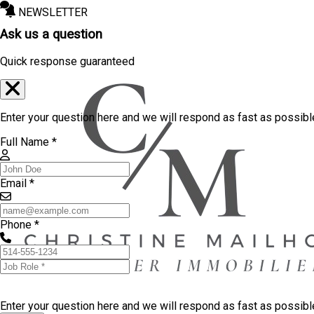
NEWSLETTER
Ask us a question
Quick response guaranteed
Enter your question here and we will respond as fast as possibl
Full Name *
Email *
Phone *
Enter your question here and we will respond as fast as possib