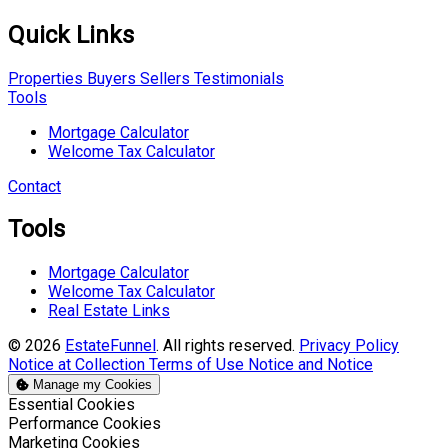
Quick Links
Properties
Buyers
Sellers
Testimonials
Tools
Mortgage Calculator
Welcome Tax Calculator
Contact
Tools
Mortgage Calculator
Welcome Tax Calculator
Real Estate Links
© 2026
EstateFunnel
. All rights reserved.
Privacy Policy
Notice at Collection
Terms of Use
Notice and Notice
Manage my Cookies
Enable
Essential Cookies
Enable
Performance Cookies
Enable
Marketing Cookies