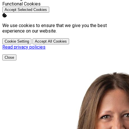
Enable
Functional Cookies
Accept Selected Cookies
We use cookies to ensure that we give you the best
experience on our website.
Cookie Setting
Accept All Cookies
Read privacy policies
Close